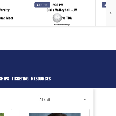
· 5:30 PM
AUG. 13
AUG. 15
Varsity
Girls Volleyball - JV
Girl
quad Meet
vs TBA
multi-team scrimmage
SHIPS
TICKETING
RESOURCES