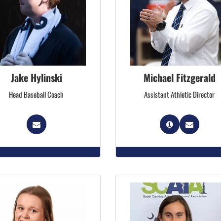
Jake Hylinski
Michael Fitzgerald
Head Baseball Coach
Assistant Athletic Director