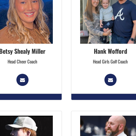
Betsy Shealy Miller
Hank Wofford
Head Cheer Coach
Head Girls Golf Coach