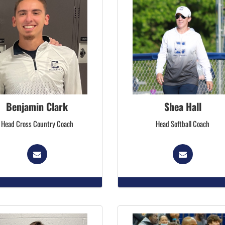
Benjamin Clark
Shea Hall
Head Cross Country Coach
Head Softball Coach