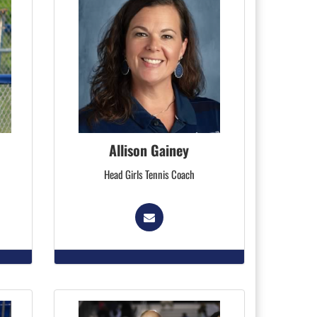
Allison Gainey
Head Girls Tennis Coach