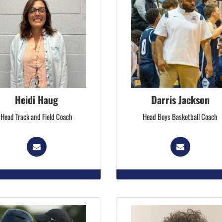
Heidi Haug
Darris Jackson
Head Track and Field Coach
Head Boys Basketball Coach