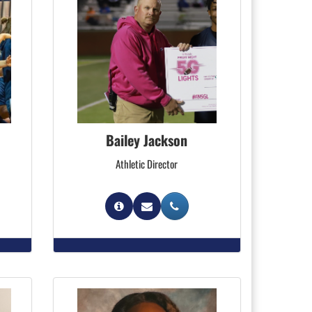
Bailey Jackson
Athletic Director