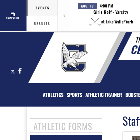
· 4:00 PM
AUG. 10
EVENTS
Girls Golf - Varsity
COMPOSITE
at Lake Wylie/York
RESULTS
T
C
X
Facebook
ATHLETICS
SPORTS
ATHLETIC TRAINER
BOOST
Staf
ATHLETIC FORMS