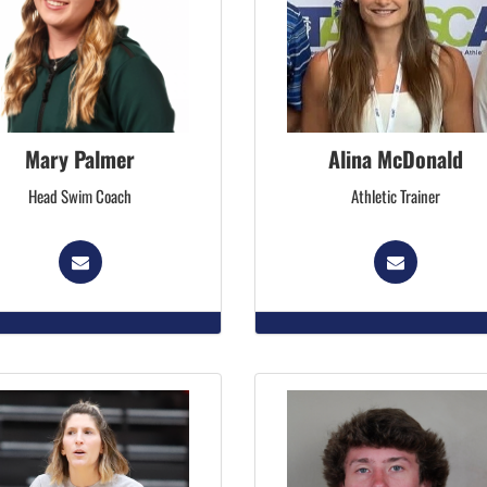
Mary Palmer
Alina McDonald
Head Swim Coach
Athletic Trainer