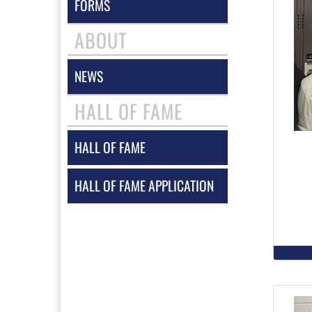
FORMS
ABOUT
NEWS
HALL OF FAME
HALL OF FAME
HALL OF FAME APPLICATION