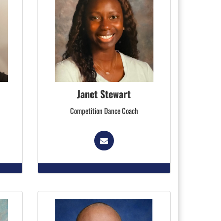
Janet Stewart
Competition Dance Coach