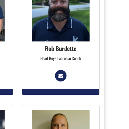
Rob Burdette
Head Boys Lacrosse Coach