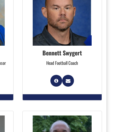
Bennett Swygert
nsor
Head Football Coach