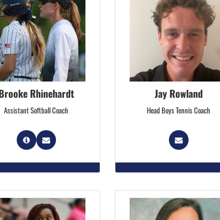
Brooke Rhinehardt
Jay Rowland
Assistant Softball Coach
Head Boys Tennis Coach