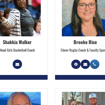
Shakkia Walker
Brooke Rice
Head Girls Basketball Coach
Clover Rugby Coach & Faculty Spo