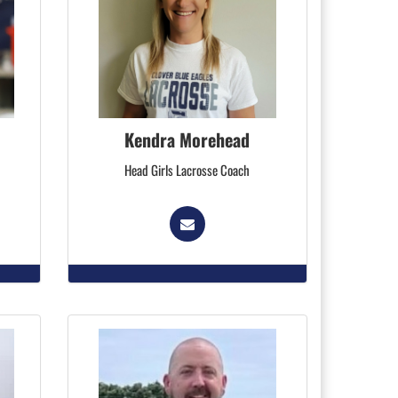
Kendra Morehead
Head Girls Lacrosse Coach