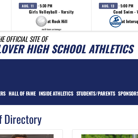
· 5:30 PM
· 5:00 PM
AUG. 11
AUG. 13
Girls Volleyball - Varsity
Coed Swim - 
at Rock Hill
at Inters
multi-team scrimmage
HE OFFICIAL SITE OF
LOVER HIGH SCHOOL ATHLETICS
ERS
HALL OF FAME
INSIDE ATHLETICS
STUDENTS/PARENTS
SPONSOR
f Directory