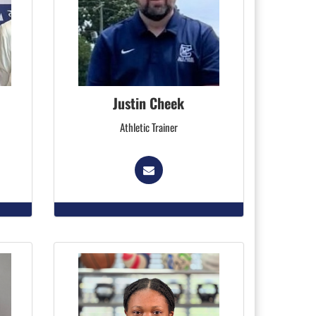
Justin Cheek
Athletic Trainer