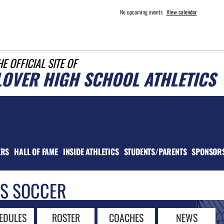
No upcoming events
View calendar
HE OFFICIAL SITE OF
LOVER HIGH SCHOOL ATHLETICS
ERS
HALL OF FAME
INSIDE ATHLETICS
STUDENTS/PARENTS
SPONSOR
LS SOCCER
EDULES
ROSTER
COACHES
NEWS