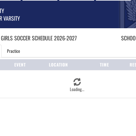
TY
R VARSITY
 GIRLS
SOCCER
SCHEDULE
2026-2027
SCHOOL
Practice
EVENT
LOCATION
TIME
RE
Loading...