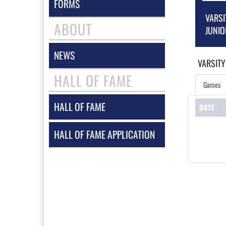
FORMS
VARSI
ABOUT
JUNIO
NEWS
VARSITY
HALL OF FAME
Games
HALL OF FAME
DATE
HALL OF FAME APPLICATION