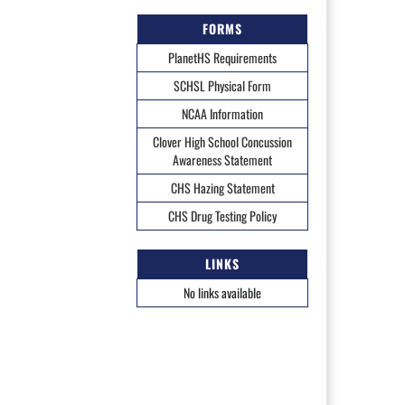
FORMS
PlanetHS Requirements
SCHSL Physical Form
NCAA Information
Clover High School Concussion
Awareness Statement
CHS Hazing Statement
CHS Drug Testing Policy
LINKS
No links available