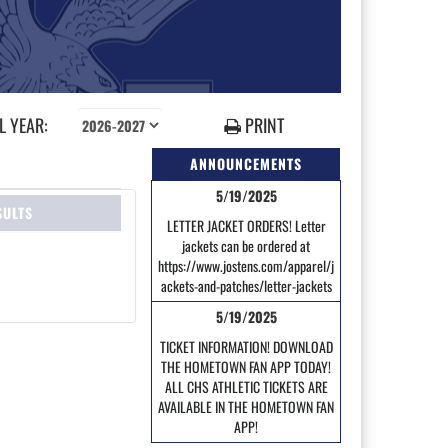
 YEAR:
PRINT
ANNOUNCEMENTS
5/19/2025
SULTS
LETTER JACKET ORDERS! Letter
jackets can be ordered at
https://www.jostens.com/apparel/j
ackets-and-patches/letter-jackets
5/19/2025
TICKET INFORMATION! DOWNLOAD
THE HOMETOWN FAN APP TODAY!
ALL CHS ATHLETIC TICKETS ARE
AVAILABLE IN THE HOMETOWN FAN
APP!