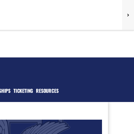
SHIPS
TICKETING
RESOURCES