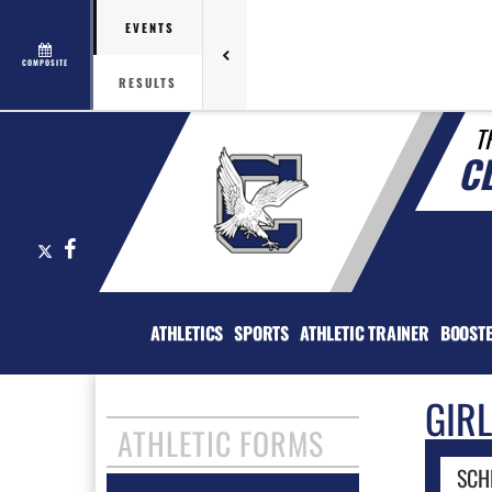
EVENTS
COMPOSITE
RESULTS
T
C
X
Facebook
ATHLETICS
SPORTS
ATHLETIC TRAINER
BOOST
GIR
ATHLETIC FORMS
SCH