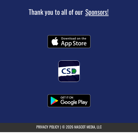
following
content
Thank you to all of our
Sponsors!
for
more
information.
(opens in a new tab)
PRIVACY POLICY
|
© 2026 MASCOT MEDIA, LLC