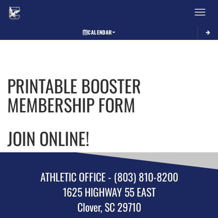
Toggle 
CALENDAR
This
section
contains
dynamically
PRINTABLE BOOSTER
generated
content.
MEMBERSHIP FORM
Its
purpose
may
JOIN ONLINE!
vary
depending
on
the
context.
ATHLETIC OFFICE - (803) 810-8200
Please
1625 HIGHWAY 55 EAST
refer
to
Clover, SC 29710
the