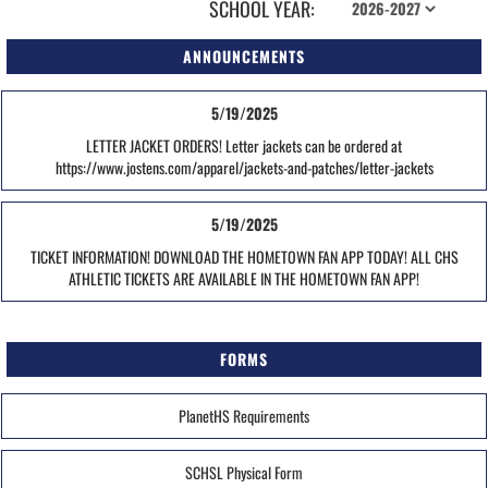
SCHOOL YEAR:
ANNOUNCEMENTS
5/19/2025
LETTER JACKET ORDERS! Letter jackets can be ordered at
https://www.jostens.com/apparel/jackets-and-patches/letter-jackets
5/19/2025
TICKET INFORMATION! DOWNLOAD THE HOMETOWN FAN APP TODAY! ALL CHS
ATHLETIC TICKETS ARE AVAILABLE IN THE HOMETOWN FAN APP!
FORMS
PlanetHS Requirements
SCHSL Physical Form