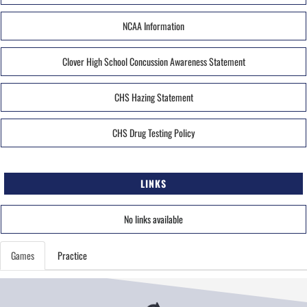
NCAA Information
Clover High School Concussion Awareness Statement
CHS Hazing Statement
CHS Drug Testing Policy
LINKS
No links available
Games
Practice