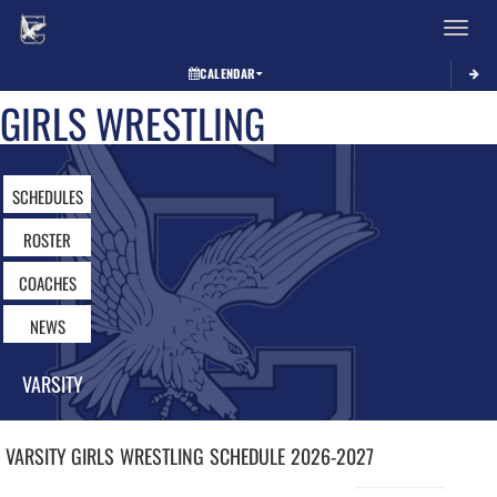
Toggle 
CALENDAR
GIRLS WRESTLING
SCHEDULES
ROSTER
COACHES
NEWS
VARSITY
VARSITY GIRLS
WRESTLING
SCHEDULE
2026-2027