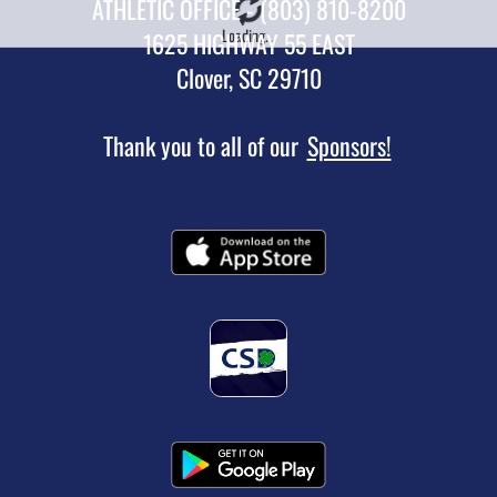
ATHLETIC OFFICE - (803) 810-8200
Loading...
1625 HIGHWAY 55 EAST
Clover, SC 29710
Thank you to all of our
Sponsors!