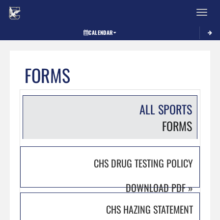
Toggle 
CALENDAR
FORMS
ALL SPORTS
FORMS
CHS DRUG TESTING POLICY
DOWNLOAD PDF
»
CHS HAZING STATEMENT