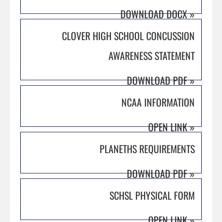
DOWNLOAD DOCX
»
CLOVER HIGH SCHOOL CONCUSSION
AWARENESS STATEMENT
DOWNLOAD PDF
»
NCAA INFORMATION
OPEN LINK
»
PLANETHS REQUIREMENTS
DOWNLOAD PDF
»
SCHSL PHYSICAL FORM
OPEN LINK
»