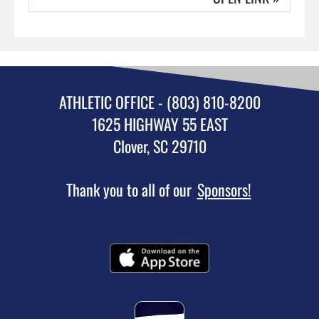
ATHLETIC OFFICE - (803) 810-8200
1625 HIGHWAY 55 EAST
Clover, SC 29710
Thank you to all of our
Sponsors!