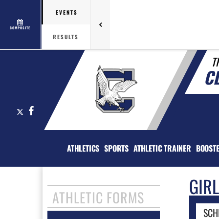
EVENTS
COMPOSITE
RESULTS
T
C
X
Facebook
ATHLETICS
SPORTS
ATHLETIC TRAINER
BOOST
GIR
ATHLETIC FORMS
SCH