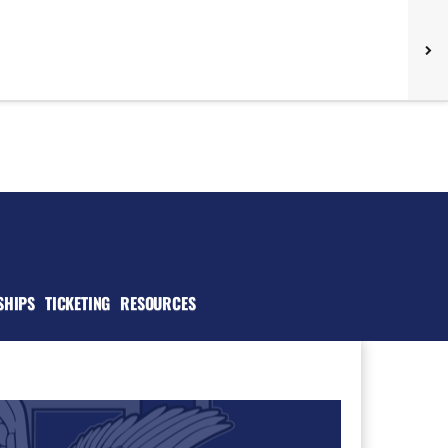
SHIPS
TICKETING
RESOURCES