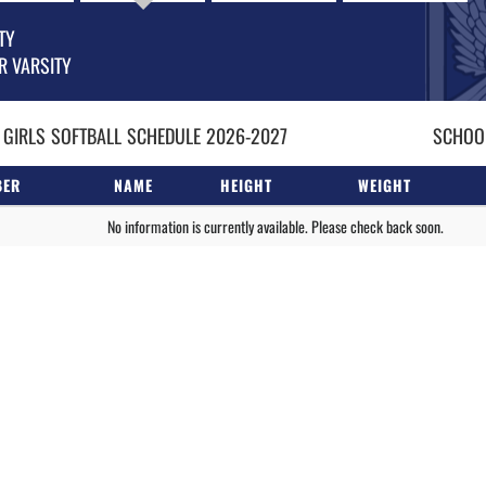
TY
R VARSITY
 GIRLS
SOFTBALL
SCHEDULE
2026-2027
SCHOOL
BER
NAME
HEIGHT
WEIGHT
No information is currently available. Please check back soon.