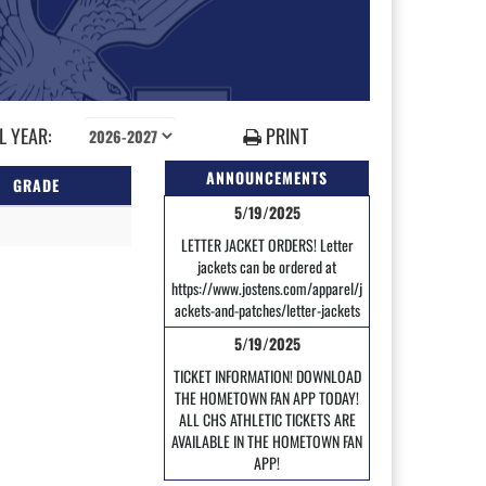
 YEAR:
PRINT
ANNOUNCEMENTS
GRADE
5/19/2025
LETTER JACKET ORDERS! Letter
jackets can be ordered at
https://www.jostens.com/apparel/j
ackets-and-patches/letter-jackets
5/19/2025
TICKET INFORMATION! DOWNLOAD
THE HOMETOWN FAN APP TODAY!
ALL CHS ATHLETIC TICKETS ARE
AVAILABLE IN THE HOMETOWN FAN
APP!