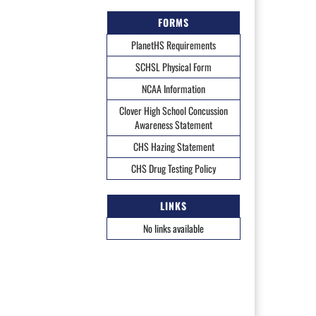
FORMS
PlanetHS Requirements
SCHSL Physical Form
NCAA Information
Clover High School Concussion
Awareness Statement
CHS Hazing Statement
CHS Drug Testing Policy
LINKS
No links available