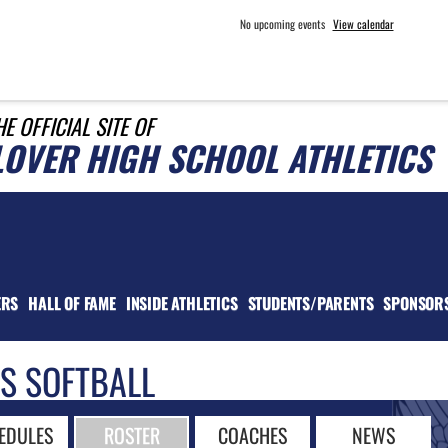
No upcoming events
View calendar
HE OFFICIAL SITE OF
LOVER HIGH SCHOOL ATHLETICS
ERS
HALL OF FAME
INSIDE ATHLETICS
STUDENTS/PARENTS
SPONSOR
LS SOFTBALL
EDULES
ROSTER
COACHES
NEWS