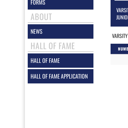
FORMS
VARSI
ABOUT
JUNIO
NEWS
VARSITY
HALL OF FAME
NUM
HALL OF FAME
HALL OF FAME APPLICATION