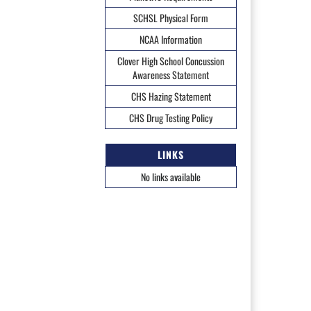
SCHSL Physical Form
NCAA Information
Clover High School Concussion
Awareness Statement
CHS Hazing Statement
CHS Drug Testing Policy
LINKS
No links available