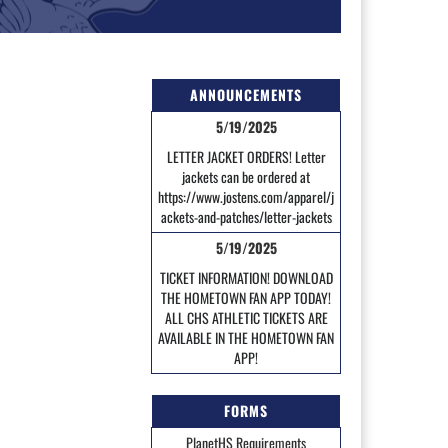
ANNOUNCEMENTS
5/19/2025
LETTER JACKET ORDERS! Letter
jackets can be ordered at
https://www.jostens.com/apparel/j
ackets-and-patches/letter-jackets
5/19/2025
TICKET INFORMATION! DOWNLOAD
THE HOMETOWN FAN APP TODAY!
ALL CHS ATHLETIC TICKETS ARE
AVAILABLE IN THE HOMETOWN FAN
APP!
FORMS
PlanetHS Requirements