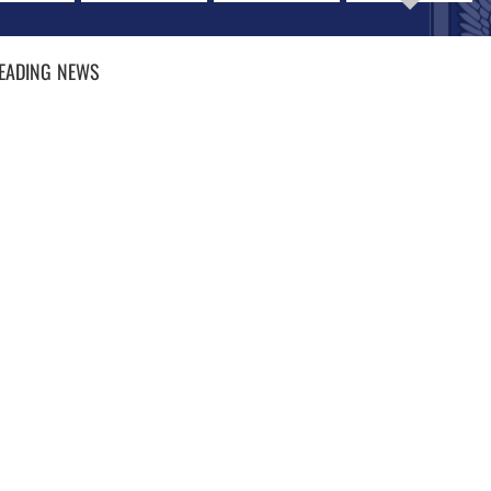
EADING
NEWS