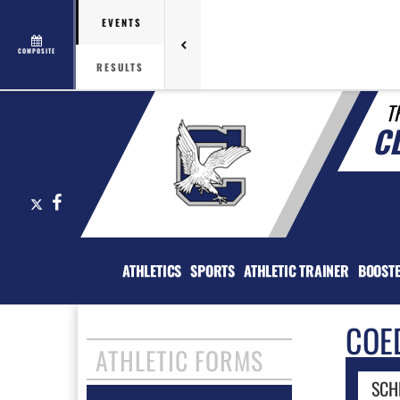
EVENTS
COMPOSITE
RESULTS
T
C
X
Facebook
ATHLETICS
SPORTS
ATHLETIC TRAINER
BOOST
COE
ATHLETIC FORMS
SCH