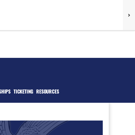
SHIPS
TICKETING
RESOURCES