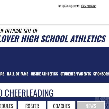
No upcoming events
View calendar
HE OFFICIAL SITE OF
LOVER HIGH SCHOOL ATHLETICS
ERS
HALL OF FAME
INSIDE ATHLETICS
STUDENTS/PARENTS
SPONSOR
D CHEERLEADING
EDULES
ROSTER
COACHES
NEWS