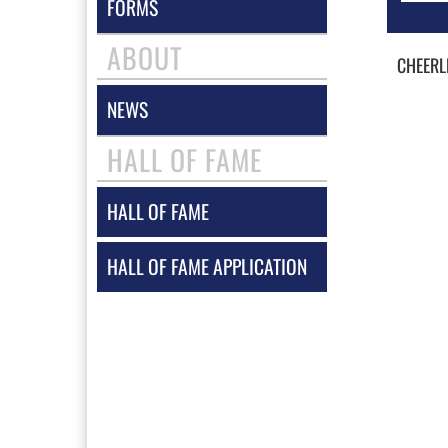
FORMS
ABOUT
CHEERL
NEWS
HALL OF FAME
HALL OF FAME
HALL OF FAME APPLICATION