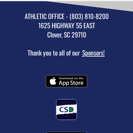
ATHLETIC OFFICE - (803) 810-8200
1625 HIGHWAY 55 EAST
Clover, SC 29710
Thank you to all of our
Sponsors!