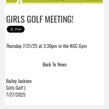
GIRLS GOLF MEETING!
Thursday 7/31/25 at 3:30pm in the NGC Gy
Back To News
Bailey Jackson
Girls Golf |
7/27/2025